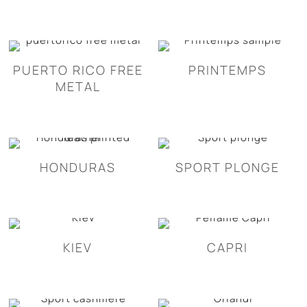
PUERTO RICO FREE
PRINTEMPS
METAL
HONDURAS
SPORT PLONGE
KIEV
CAPRI