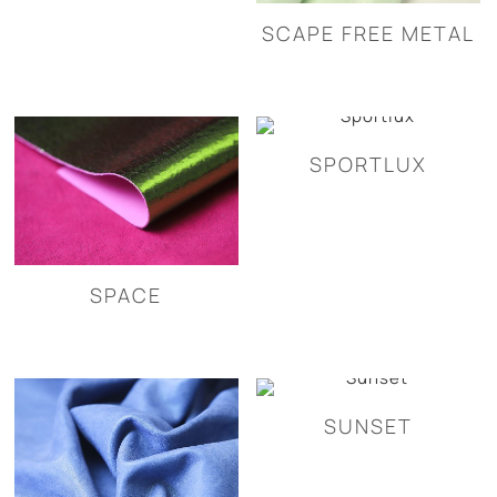
SCAPE FREE METAL
SPORTLUX
SPACE
SUNSET