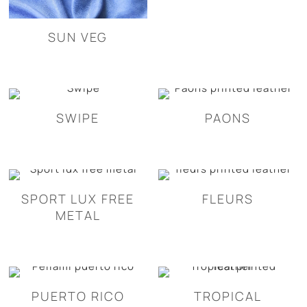
SUN VEG
SWIPE
PAONS
SPORT LUX FREE
FLEURS
METAL
PUERTO RICO
TROPICAL