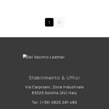
1
2
Stabilimento & Uffici
Via Carpisani, Zona Industriale
83029 Solofra (AV) Italy
Tel: (+39) 0825.581.480