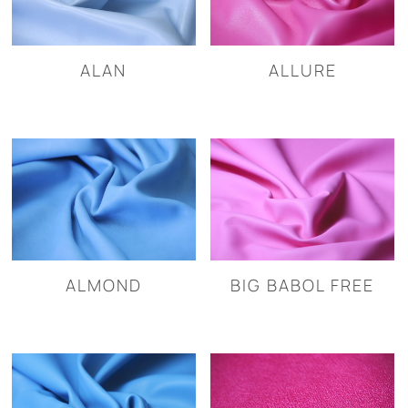
ALAN
ALLURE
ALMOND
BIG BABOL FREE