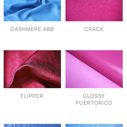
CASHMERE ABB
CRACK
FLIPPER
GLOSSY
PUERTORICO