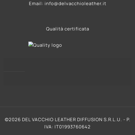
Email: info@delvacchioleather.it
Qualità certificata
Privacy Policy
Cookie Policy (UE)
©2026 DEL VACCHIO LEATHER DIFFUSION S.R.L.U. - P.
IVA: IT01993760642