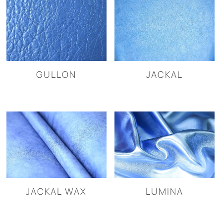
GULLON
JACKAL
JACKAL WAX
LUMINA