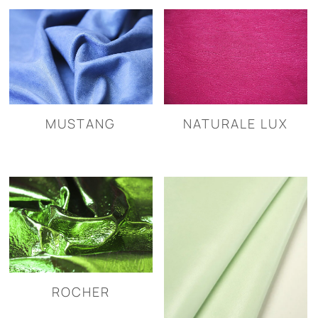
MUSTANG
NATURALE LUX
ROCHER