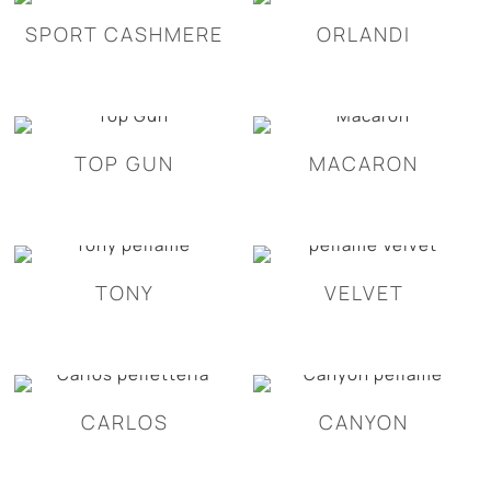
SPORT CASHMERE
ORLANDI
TOP GUN
MACARON
TONY
VELVET
CARLOS
CANYON