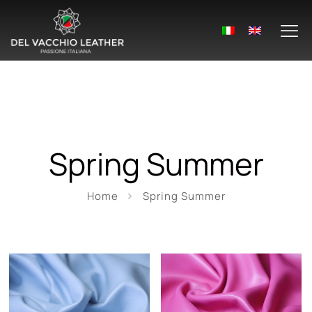
Spring Summer
Home
Spring Summer