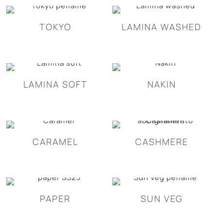
TOKYO
LAMINA WASHED
LAMINA SOFT
NAKIN
CARAMEL
CASHMERE
PAPER
SUN VEG