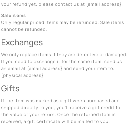
your refund yet, please contact us at {email address}.
Sale items
Only regular priced items may be refunded. Sale items
cannot be refunded.
Exchanges
We only replace items if they are defective or damaged.
If you need to exchange it for the same item, send us
an email at {email address} and send your item to:
{physical address}.
Gifts
If the item was marked as a gift when purchased and
shipped directly to you, you’ll receive a gift credit for
the value of your return. Once the returned item is
received, a gift certificate will be mailed to you.