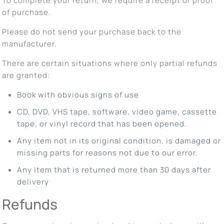
To complete your return, we require a receipt or proof
of purchase.
Please do not send your purchase back to the
manufacturer.
There are certain situations where only partial refunds
are granted:
Book with obvious signs of use
CD, DVD, VHS tape, software, video game, cassette
tape, or vinyl record that has been opened.
Any item not in its original condition, is damaged or
missing parts for reasons not due to our error.
Any item that is returned more than 30 days after
delivery
Refunds