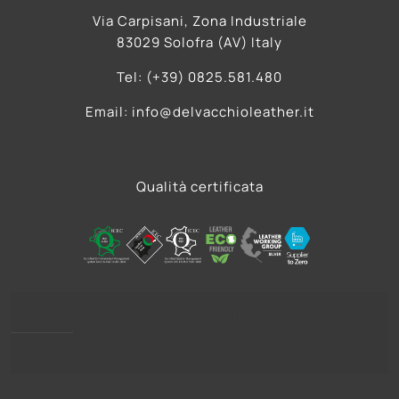
Via Carpisani, Zona Industriale
83029 Solofra (AV) Italy
Tel: (+39) 0825.581.480
Email: info@delvacchioleather.it
Qualità certificata
Privacy Policy
Cookie Policy (UE)