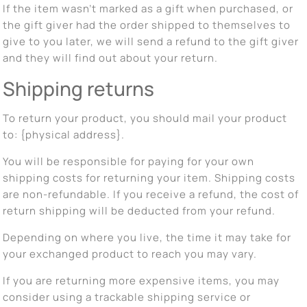
If the item wasn’t marked as a gift when purchased, or
the gift giver had the order shipped to themselves to
give to you later, we will send a refund to the gift giver
and they will find out about your return.
Shipping returns
To return your product, you should mail your product
to: {physical address}.
You will be responsible for paying for your own
shipping costs for returning your item. Shipping costs
are non-refundable. If you receive a refund, the cost of
return shipping will be deducted from your refund.
Depending on where you live, the time it may take for
your exchanged product to reach you may vary.
If you are returning more expensive items, you may
consider using a trackable shipping service or