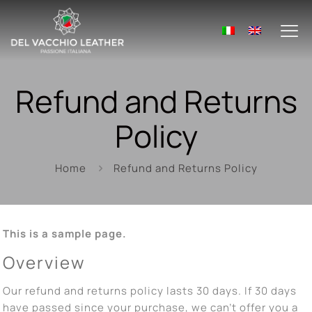
Refund and Returns
Policy
Home
Refund and Returns Policy
This is a sample page.
Overview
Our refund and returns policy lasts 30 days. If 30 days
have passed since your purchase, we can’t offer you a