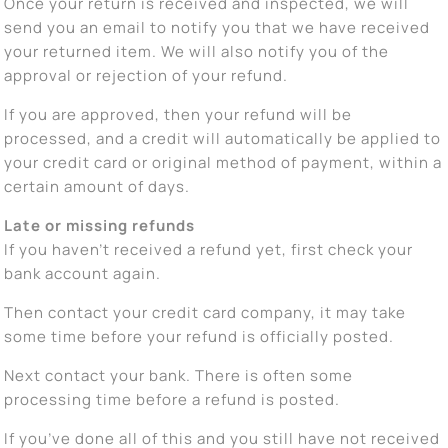
Once your return is received and inspected, we will
send you an email to notify you that we have received
your returned item. We will also notify you of the
approval or rejection of your refund.
If you are approved, then your refund will be
processed, and a credit will automatically be applied to
your credit card or original method of payment, within a
certain amount of days.
Late or missing refunds
If you haven’t received a refund yet, first check your
bank account again.
Then contact your credit card company, it may take
some time before your refund is officially posted.
Next contact your bank. There is often some
processing time before a refund is posted.
If you’ve done all of this and you still have not received