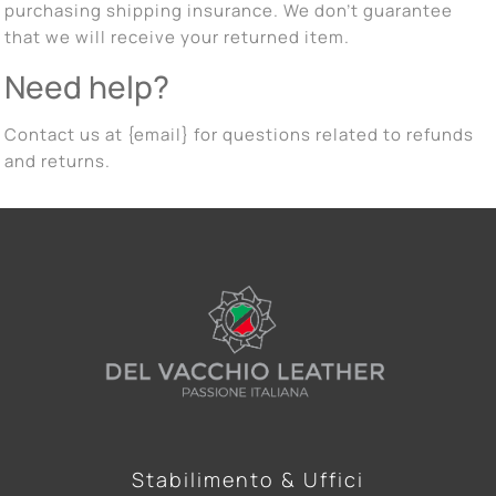
purchasing shipping insurance. We don’t guarantee
that we will receive your returned item.
Need help?
Contact us at {email} for questions related to refunds
and returns.
Stabilimento & Uffici