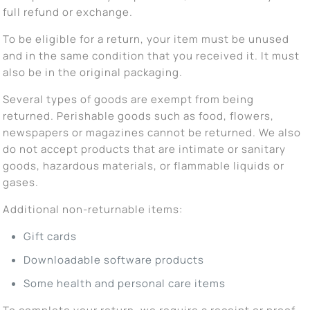
full refund or exchange.
To be eligible for a return, your item must be unused
and in the same condition that you received it. It must
also be in the original packaging.
Several types of goods are exempt from being
returned. Perishable goods such as food, flowers,
newspapers or magazines cannot be returned. We also
do not accept products that are intimate or sanitary
goods, hazardous materials, or flammable liquids or
gases.
Additional non-returnable items:
Gift cards
Downloadable software products
Some health and personal care items