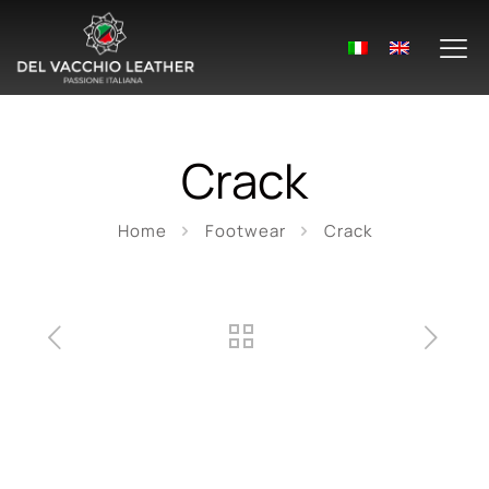
Crack
Home
Footwear
Crack