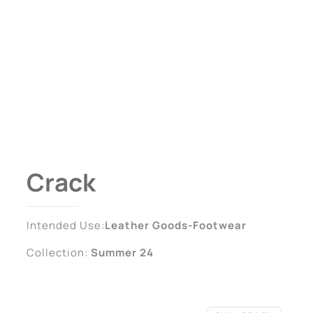
Crack
Intended Use:
Leather Goods-Footwear
Collection:
Summer 24