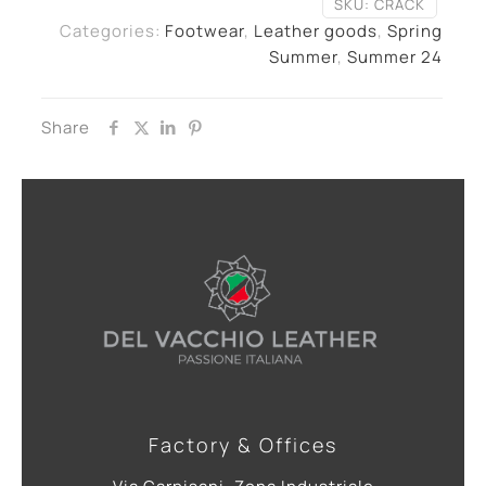
SKU:
CRACK
Categories:
Footwear
,
Leather goods
,
Spring
Summer
,
Summer 24
Share
Factory & Offices