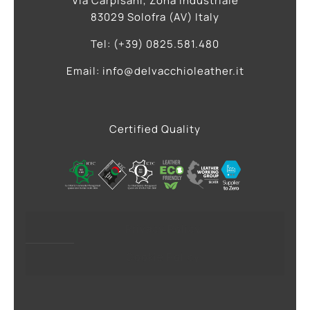
Via Carpisani, Zona Industriale
83029 Solofra (AV) Italy
Tel: (+39) 0825.581.480
Email: info@delvacchioleather.it
Certified Quality
Privacy Policy
Cookie Policy