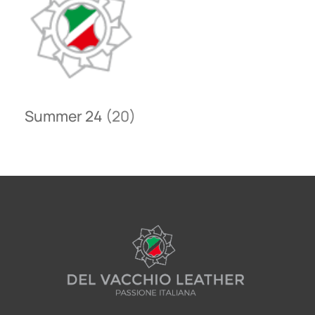
Summer 24
(20)