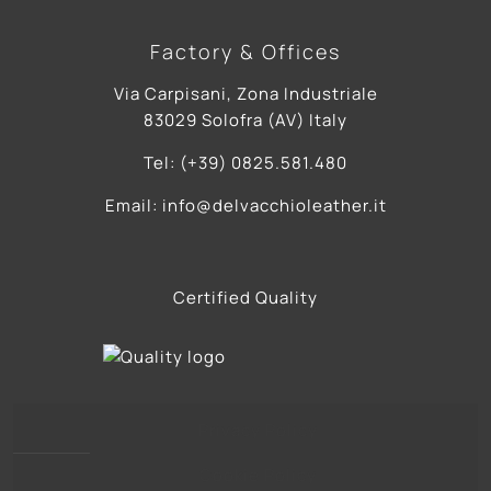
Factory & Offices
Via Carpisani, Zona Industriale
83029 Solofra (AV) Italy
Tel: (+39) 0825.581.480
Email: info@delvacchioleather.it
Certified Quality
Privacy Policy
Cookie Policy