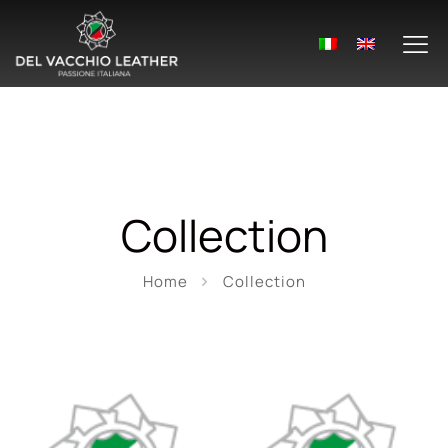
Collection
Home
Collection