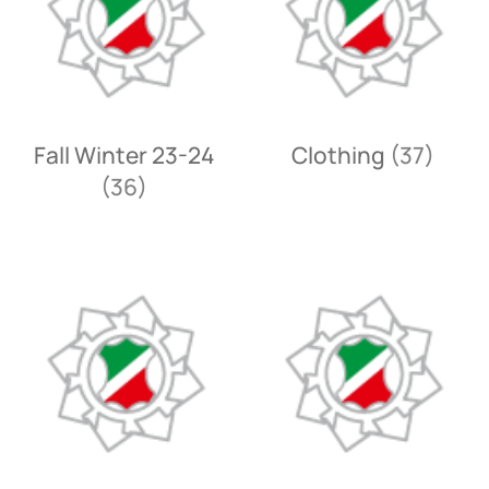
Fall Winter 23-24
Clothing
(37)
(36)