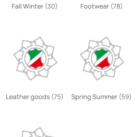
Fall Winter
(30)
Footwear
(78)
Leather goods
(75)
Spring Summer
(59)