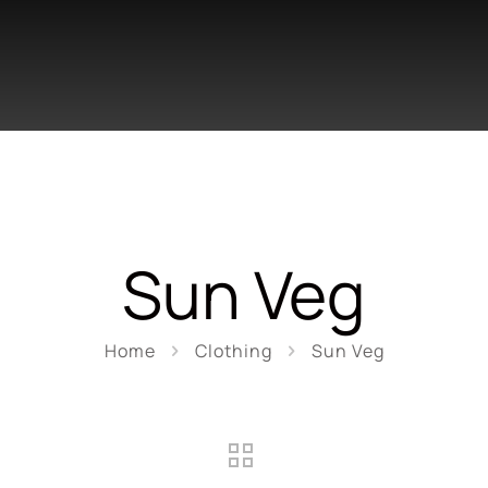
Sun Veg
Home
Clothing
Sun Veg