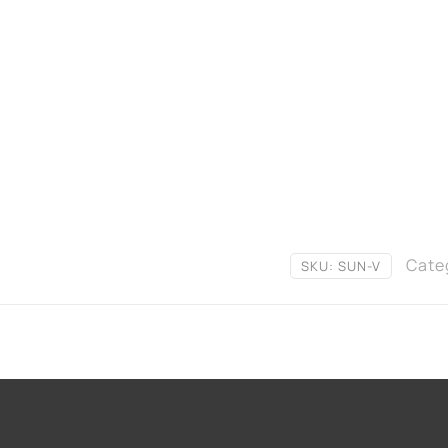
Cate
SKU:
SUN-V