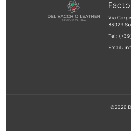
Facto
Via Carpi
83029 Sol
Tel: (+39
Email: in
©2026 D