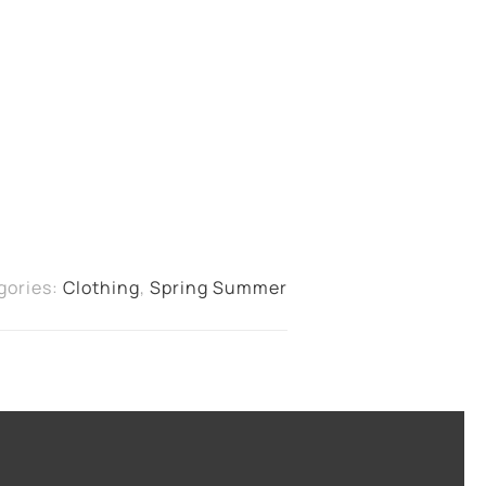
gories:
Clothing
,
Spring Summer