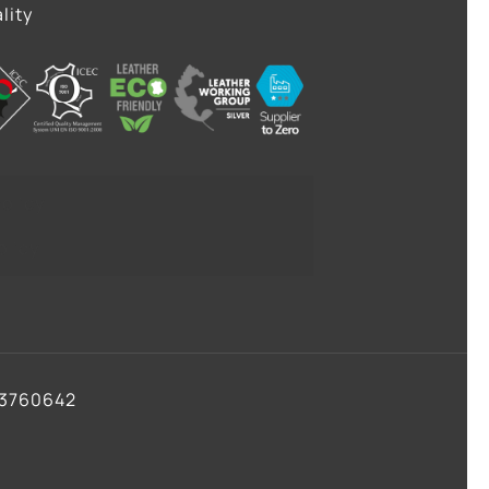
lity
olicy
olicy
93760642