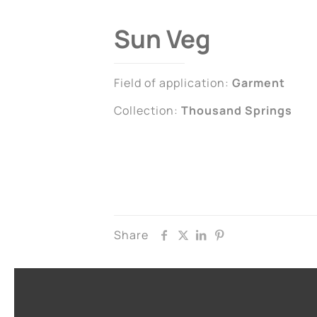
Sun Veg
Field of application:
Garment
Collection:
Thousand Springs
Share