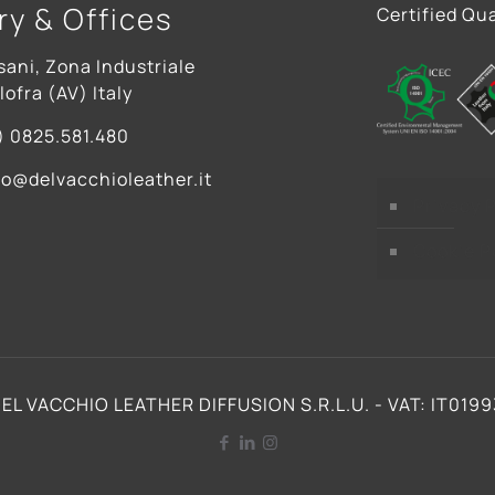
ry & Offices
Certified Qua
sani, Zona Industriale
ofra (AV) Italy
) 0825.581.480
fo@delvacchioleather.it
Privacy P
Cookie P
EL VACCHIO LEATHER DIFFUSION S.R.L.U. - VAT: IT019