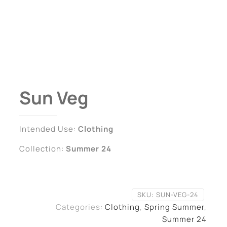
Sun Veg
Intended Use:
Clothing
Collection:
Summer 24
SKU:
SUN-VEG-24
Categories:
Clothing
,
Spring Summer
,
Summer 24