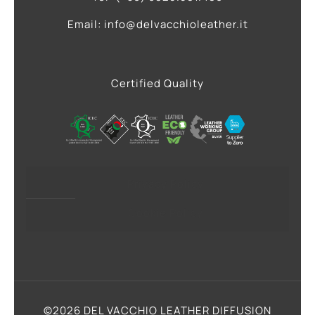
Email: info@delvacchioleather.it
Certified Quality
Privacy Policy
Cookie Policy
©2026 DEL VACCHIO LEATHER DIFFUSION