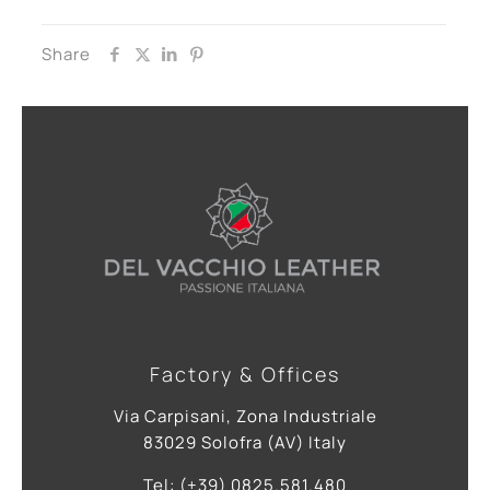
Share
Factory & Offices
Via Carpisani, Zona Industriale
83029 Solofra (AV) Italy
Tel: (+39) 0825.581.480