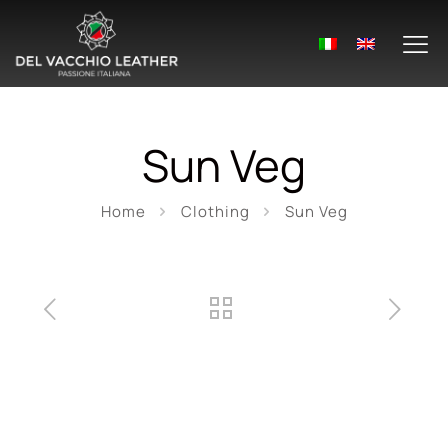
Sun Veg
Home
Clothing
Sun Veg