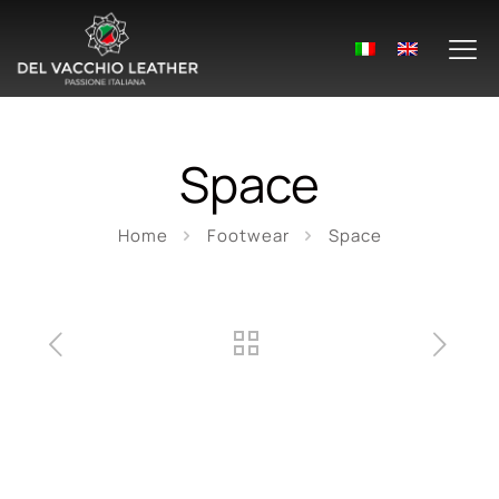
Space
Home
Footwear
Space