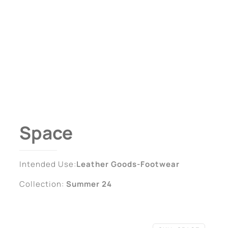
Space
Intended Use:
Leather Goods-Footwear
Collection:
Summer 24