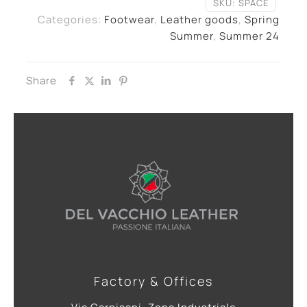
SKU:
SPACE
Categories:
Footwear
,
Leather goods
,
Spring
Summer
,
Summer 24
Share
Factory & Offices