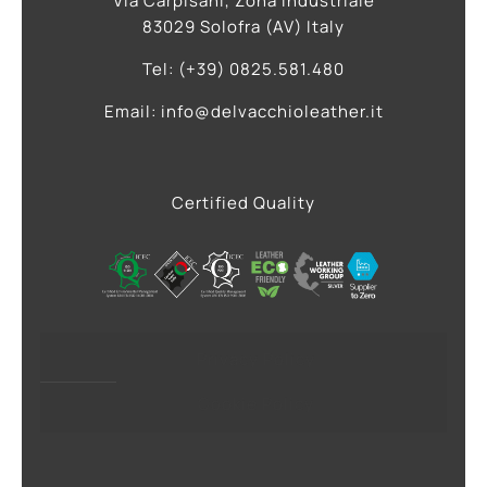
Via Carpisani, Zona Industriale
83029 Solofra (AV) Italy
Tel: (+39) 0825.581.480
Email: info@delvacchioleather.it
Certified Quality
Privacy Policy
Cookie Policy