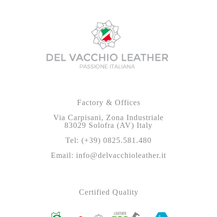
Factory & Offices
Via Carpisani, Zona Industriale
83029 Solofra (AV) Italy
Tel: (+39) 0825.581.480
Email: info@delvacchioleather.it
Certified Quality