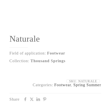
Naturale
Field of application:
Footwear
Collection:
Thousand Springs
SKU:
NATURALE
Categories:
Footwear
,
Spring Summer
Share