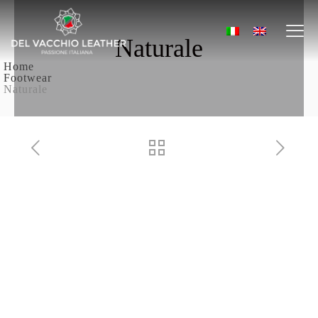
Naturale
Home
Footwear
Naturale