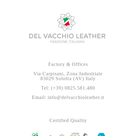
Factory & Offices
Via Carpisani, Zona Industriale
83029 Solofra (AV) Italy
Tel: (+39) 0825.581.480
Email: info@delvacchioleather.it
Certified Quality