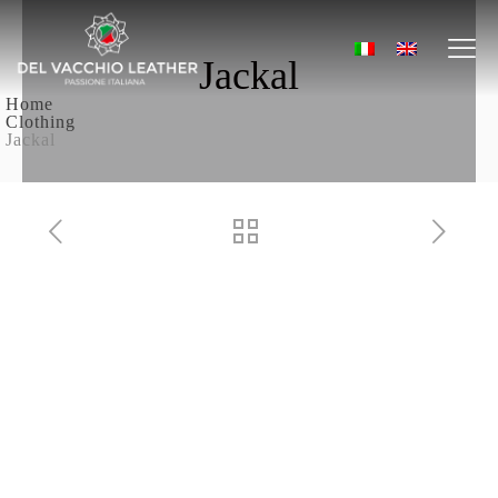
Jackal
Home
Clothing
Jackal