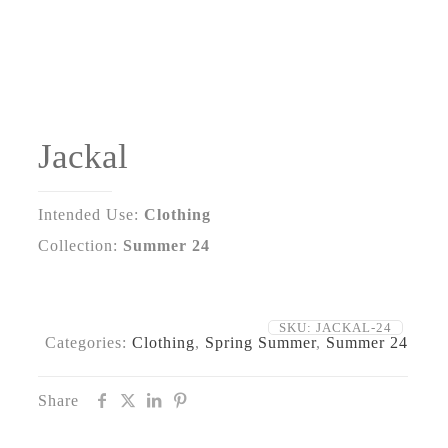
Jackal
Intended Use:
Clothing
Collection:
Summer 24
SKU:
JACKAL-24
Categories:
Clothing
,
Spring Summer
,
Summer 24
Share