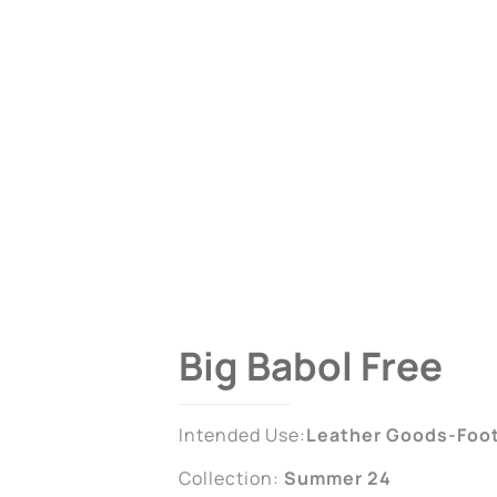
Big Babol Free
Intended Use:
Leather Goods-Foo
Collection:
Summer 24