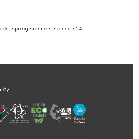
oods
,
Spring Summer
,
Summer 24
lity