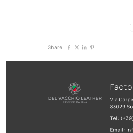
Share
Facto
Via Carpi
83029 Sol
Tel: (+39
Email: in