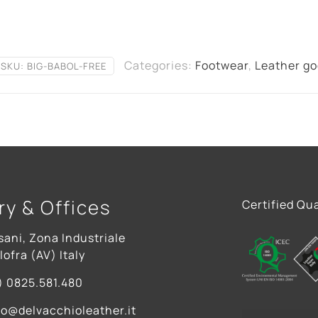
Categories:
Footwear
,
Leather g
SKU:
BIG-BABOL-FREE
ry & Offices
Certified Qua
sani, Zona Industriale
ofra (AV) Italy
) 0825.581.480
fo@delvacchioleather.it