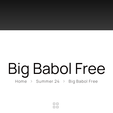
Big Babol Free
Home
Summer 24
Big Babol Free