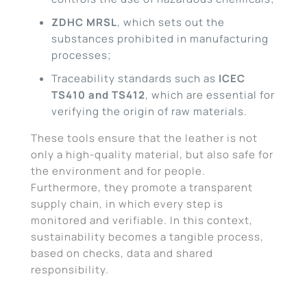
ZDHC MRSL
, which sets out the
substances prohibited in manufacturing
processes;
Traceability standards such as
ICEC
TS410 and TS412
, which are essential for
verifying the origin of raw materials.
These tools ensure that the leather is not
only a high-quality material, but also safe for
the environment and for people.
Furthermore, they promote a transparent
supply chain, in which every step is
monitored and verifiable. In this context,
sustainability becomes a tangible process,
based on checks, data and shared
responsibility.