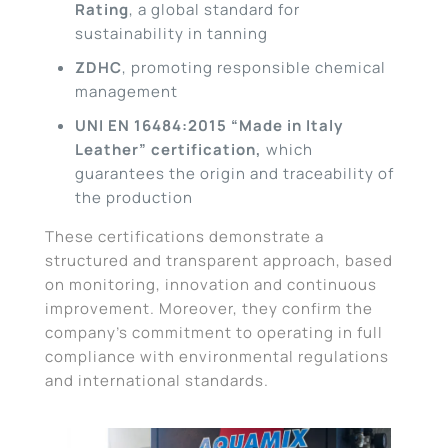
Rating
, a global standard for
sustainability in tanning
ZDHC
, promoting responsible chemical
management
UNI EN 16484:2015 “Made in Italy
Leather” certification,
which
guarantees the origin and traceability of
the production
These certifications demonstrate a
structured and transparent approach, based
on monitoring, innovation and continuous
improvement. Moreover, they confirm the
company’s commitment to operating in full
compliance with environmental regulations
and international standards.