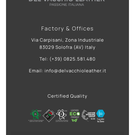
Factory & Offices
Via Carpisani, Zona Industriale
83029 Solofra (AV) Italy
Tel: (+39) 0825.581.480
Email: info@delvacchioleather.it
Certified Quality