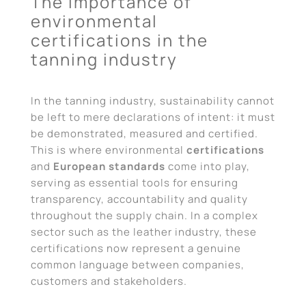
The importance of
environmental
certifications in the
tanning industry
In the tanning industry, sustainability cannot
be left to mere declarations of intent: it must
be demonstrated, measured and certified.
This is where environmental
certifications
and
European standards
come into play,
serving as essential tools for ensuring
transparency, accountability and quality
throughout the supply chain. In a complex
sector such as the leather industry, these
certifications now represent a genuine
common language between companies,
customers and stakeholders.