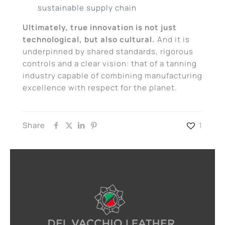
sustainable supply chain
Ultimately, true innovation is not just
technological, but also cultural.
And it is
underpinned by shared standards, rigorous
controls and a clear vision: that of a tanning
industry capable of combining manufacturing
excellence with respect for the planet.
Share
1