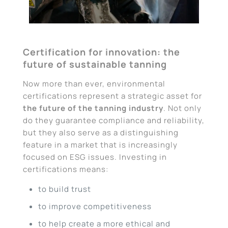
Certification for innovation: the
future of sustainable tanning
Now more than ever, environmental
certifications represent a strategic asset for
the future of the tanning industry
. Not only
do they guarantee compliance and reliability,
but they also serve as a distinguishing
feature in a market that is increasingly
focused on ESG issues. Investing in
certifications means:
to build trust
to improve competitiveness
to help create a more ethical and