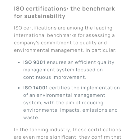
ISO certifications: the benchmark
for sustainability
ISO certifications are among the leading
international benchmarks for assessing a
company’s commitment to quality and
environmental management. In particular:
ISO 9001
ensures an efficient quality
management system focused on
continuous improvement.
ISO 14001
certifies the implementation
of an environmental management
system, with the aim of reducing
environmental impacts, emissions and
waste.
In the tanning industry, these certifications
are even more significant: they confirm that