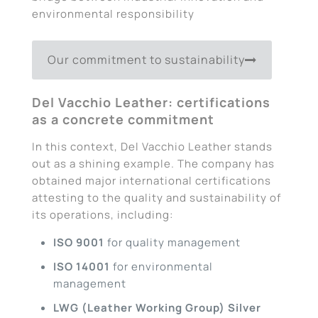
environmental responsibility
Our commitment to sustainability
Del Vacchio Leather: certifications
as a concrete commitment
In this context, Del Vacchio Leather stands
out as a shining example. The company has
obtained major international certifications
attesting to the quality and sustainability of
its operations, including:
ISO 9001
for quality management
ISO 14001
for environmental
management
LWG (Leather Working Group) Silver