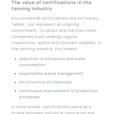
The value of certifications in the
tanning industry
Environmental certifications are not merely
‘labels’, but represent an ongoing
commitment. To obtain and maintain them,
companies must undergo regular
inspections, audits and constant updates. In
the tanning industry, this means:
reduction in emissions and water
consumption
responsible waste management
strict control of chemicals
continuous improvement of production
processes
In other words, certifications serve as a
bridge between industrial innovation and