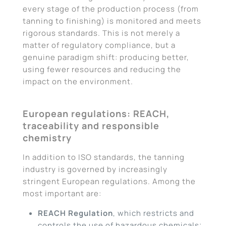
every stage of the production process (from
tanning to finishing) is monitored and meets
rigorous standards. This is not merely a
matter of regulatory compliance, but a
genuine paradigm shift: producing better,
using fewer resources and reducing the
impact on the environment.
European regulations: REACH,
traceability and responsible
chemistry
In addition to ISO standards, the tanning
industry is governed by increasingly
stringent European regulations. Among the
most important are:
REACH Regulation
, which restricts and
controls the use of hazardous chemicals;