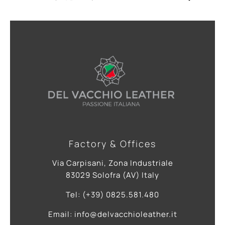
Factory & Offices
Via Carpisani, Zona Industriale
83029 Solofra (AV) Italy
Tel: (+39) 0825.581.480
Email: info@delvacchioleather.it