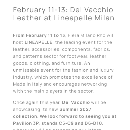
February 11-13: Del Vacchio
Leather at Lineapelle Milan
From February 11 to 13
, Fiera Milano Rho will
host
LINEAPELLE
, the leading event for the
leather, accessories, components, fabrics,
and patterns sector for footwear, leather
goods, clothing, and furniture. An
unmissable event for the fashion and luxury
industry, which promotes the excellence of
Made in Italy and encourages networking
with the main players in the sector.
Once again this year,
Del Vacchio
will be
showcasing its new
Summer 2027
collection
.
We look forward to seeing you at
Pavilion 3P, stands C5-C9 and D6-D10,