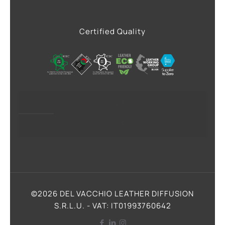
Certified Quality
Privacy Policy
Cookie Policy
©2026 DEL VACCHIO LEATHER DIFFUSION
S.R.L.U. - VAT: IT01993760642