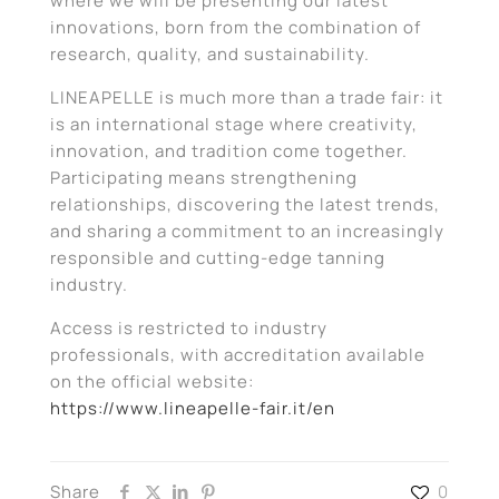
where we will be presenting our latest
innovations, born from the combination of
research, quality, and sustainability.
LINEAPELLE is much more than a trade fair: it
is an international stage where creativity,
innovation, and tradition come together.
Participating means strengthening
relationships, discovering the latest trends,
and sharing a commitment to an increasingly
responsible and cutting-edge tanning
industry.
Access is restricted to industry
professionals, with accreditation available
on the official website:
https://www.lineapelle-fair.it/en
Share
0